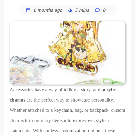
6 months ago
5 mins
0
Accessories have a way of telling a story, and
acrylic
charms
are the perfect way to showcase personality.
Whether attached to a keychain, bag, or backpack, custom
charms turn ordinary items into expressive, stylish
statements. With endless customization options, these