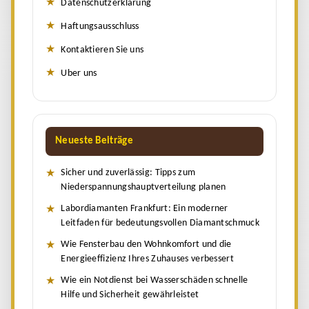
Datenschutzerklärung
Haftungsausschluss
Kontaktieren Sie uns
Uber uns
Neueste Beiträge
Sicher und zuverlässig: Tipps zum
Niederspannungshauptverteilung planen
Labordiamanten Frankfurt: Ein moderner
Leitfaden für bedeutungsvollen Diamantschmuck
Wie Fensterbau den Wohnkomfort und die
Energieeffizienz Ihres Zuhauses verbessert
Wie ein Notdienst bei Wasserschäden schnelle
Hilfe und Sicherheit gewährleistet