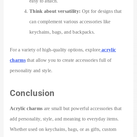
easy to attach.
Think about versatility:
Opt for designs that
can complement various accessories like
keychains, bags, and backpacks.
For a variety of high-quality options, explore
acrylic
charms
that allow you to create accessories full of
personality and style.
Conclusion
Acrylic charms
are small but powerful accessories that
add personality, style, and meaning to everyday items.
Whether used on keychains, bags, or as gifts, custom