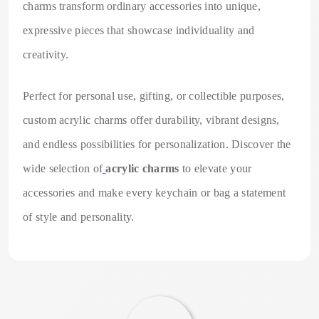
charms transform ordinary accessories into unique,
expressive pieces that showcase individuality and
creativity.
Perfect for personal use, gifting, or collectible purposes,
custom acrylic charms offer durability, vibrant designs,
and endless possibilities for personalization. Discover the
wide selection of
acrylic charms
to elevate your
accessories and make every keychain or bag a statement
of style and personality.