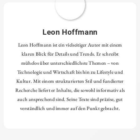
Leon Hoffmann
Leon Hoffmann ist ein vielseitiger Autor mit einem
klaren Blick für Details und Trends. Er schreibt
mühelos über unterschiedlichste Themen – von
Technologie und Wirtschaft bis hin zu Lifestyle und
Kultur. Mit einem strukturierten Stil und fundierter
Recherche liefert er Inhalte, die sowohl informativ als
auch ansprechend sind. Seine Texte sind präzise, gut
verständlich und immer auf den Punkt gebracht.