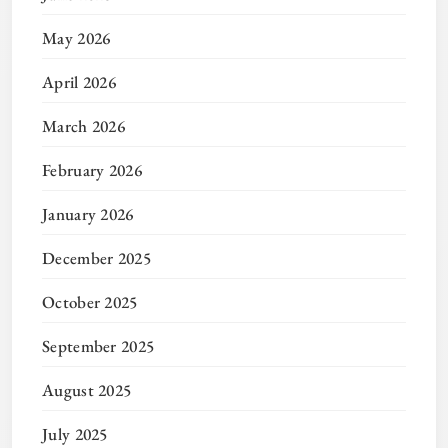
May 2026
April 2026
March 2026
February 2026
January 2026
December 2025
October 2025
September 2025
August 2025
July 2025