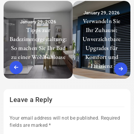
January 29, 2026
Verwandeln Sie
January 29, 2026
Tipps zur
Ihr Zuhause:
Badezimmergestaltung:
Unverzichtbare
So machen Sie Ihr Bad
Upgrades für
zu einer Wohlfühloase
Komfort und
Effizienz
Leave a Reply
Your email address will not be published.
Required
fields are marked
*