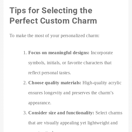
Tips for Selecting the
Perfect Custom Charm
To make the most of your personalized charm:
Focus on meaningful designs:
Incorporate
symbols, initials, or favorite characters that
reflect personal tastes.
Choose quality materials:
High-quality acrylic
ensures longevity and preserves the charm’s
appearance.
Consider size and functionality:
Select charms
that are visually appealing yet lightweight and