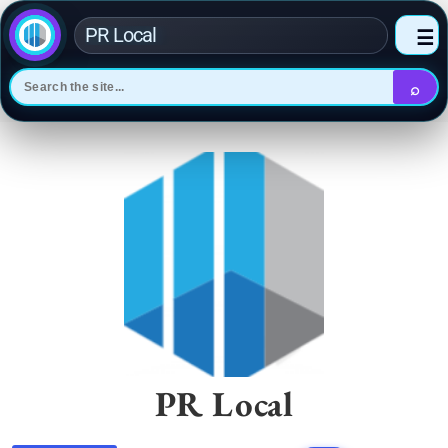
PR Local
☰
⌕
Skip
to
content
PR Local