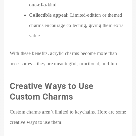
one-of-a-kind.
Collectible appeal:
Limited-edition or themed
charms encourage collecting, giving them extra
value.
With these benefits, acrylic charms become more than
accessories—they are meaningful, functional, and fun.
Creative Ways to Use
Custom Charms
Custom charms aren’t limited to keychains. Here are some
creative ways to use them: