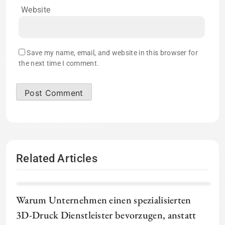
Website
Save my name, email, and website in this browser for
the next time I comment.
Related Articles
Warum Unternehmen einen spezialisierten
3D-Druck Dienstleister bevorzugen, anstatt