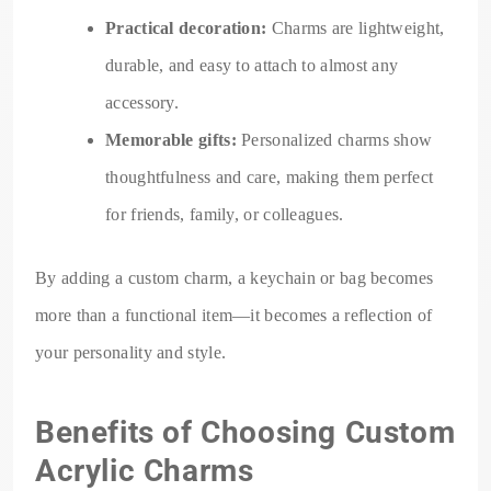
Practical decoration:
Charms are lightweight,
durable, and easy to attach to almost any
accessory.
Memorable gifts:
Personalized charms show
thoughtfulness and care, making them perfect
for friends, family, or colleagues.
By adding a custom charm, a keychain or bag becomes
more than a functional item—it becomes a reflection of
your personality and style.
Benefits of Choosing Custom
Acrylic Charms