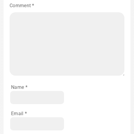
Comment
*
Name
*
Email
*