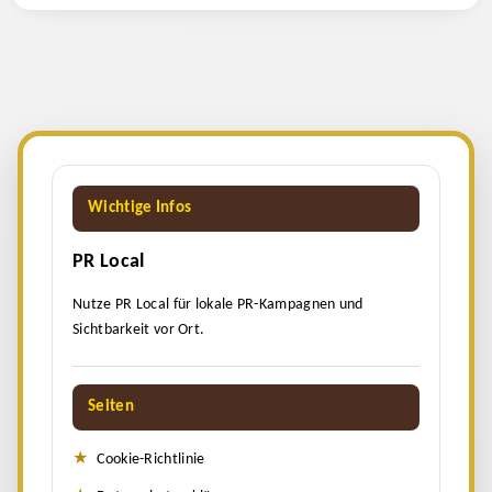
Wichtige Infos
PR Local
Nutze PR Local für lokale PR-Kampagnen und
Sichtbarkeit vor Ort.
Seiten
Cookie-Richtlinie