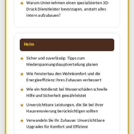
Warum Unternehmen einen spezialisierten 3D-
Druck Dienstleister bevorzugen, anstatt alles
intern aufzubauen?
Heim
Sicher und zuverlässig: Tipps zum
Niederspannungshauptverteilung planen
Wie Fensterbau den Wohnkomfort und die
Energieeffizienz Ihres Zuhauses verbessert
Wie ein Notdienst bei Wasserschäden schnelle
Hilfe und Sicherheit gewährleistet
Unverzichtbare Leistungen, die Sie bei Ihrer
Hausrenovierung berücksichtigen sollten
Verwandeln Sie Ihr Zuhause: Unverzichtbare
Upgrades für Komfort und Effizienz