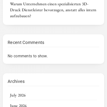
Warum Unternehmen einen spezialisierten 3D-
Druck Dienstleister bevorzugen, anstatt alles intern
aufzubauen?
Recent Comments
No comments to show.
Archives
July 2026
June 2026