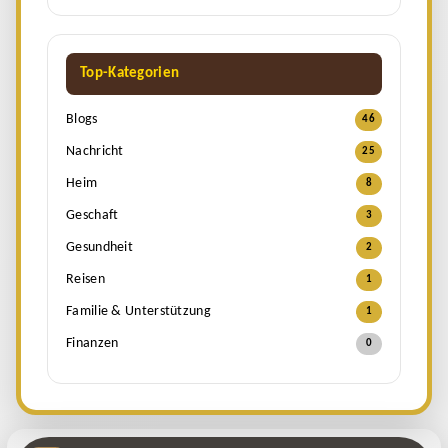
Top-Kategorien
Blogs
46
Nachricht
25
Heim
8
Geschaft
3
Gesundheit
2
Reisen
1
Familie & Unterstützung
1
Finanzen
0