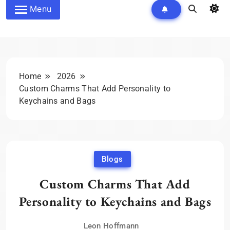
Menu
Home
2026
Custom Charms That Add Personality to
Keychains and Bags
Blogs
Custom Charms That Add
Personality to Keychains and Bags
Leon Hoffmann