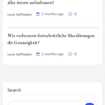
alles intern aufzubauen?
2 months ago
0
Leon Hoffmann
Wie verbessern fortschrittliche Messlösungen
die Genauigkeit?
2 months ago
0
Leon Hoffmann
Search