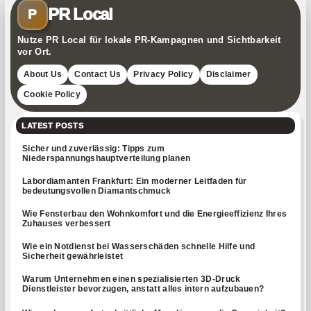
PR Local
P
Nutze PR Local für lokale PR-Kampagnen und Sichtbarkeit
vor Ort.
About Us
Contact Us
Privacy Policy
Disclaimer
Cookie Policy
LATEST POSTS
Sicher und zuverlässig: Tipps zum
Niederspannungshauptverteilung planen
Labordiamanten Frankfurt: Ein moderner Leitfaden für
bedeutungsvollen Diamantschmuck
Wie Fensterbau den Wohnkomfort und die Energieeffizienz Ihres
Zuhauses verbessert
Wie ein Notdienst bei Wasserschäden schnelle Hilfe und
Sicherheit gewährleistet
Warum Unternehmen einen spezialisierten 3D-Druck
Dienstleister bevorzugen, anstatt alles intern aufzubauen?