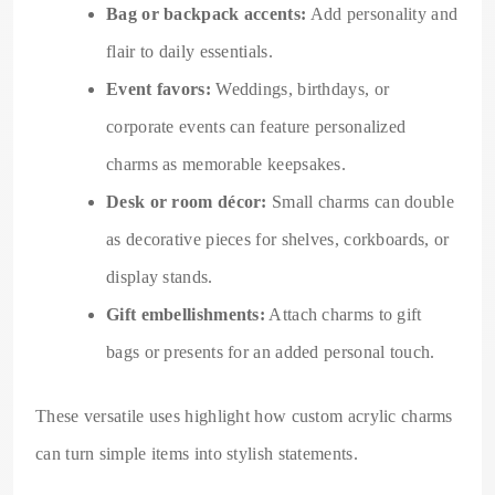
Bag or backpack accents:
Add personality and
flair to daily essentials.
Event favors:
Weddings, birthdays, or
corporate events can feature personalized
charms as memorable keepsakes.
Desk or room décor:
Small charms can double
as decorative pieces for shelves, corkboards, or
display stands.
Gift embellishments:
Attach charms to gift
bags or presents for an added personal touch.
These versatile uses highlight how custom acrylic charms
can turn simple items into stylish statements.