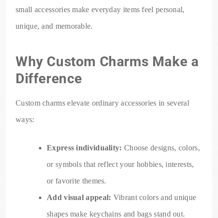
small accessories make everyday items feel personal,
unique, and memorable.
Why Custom Charms Make a
Difference
Custom charms elevate ordinary accessories in several
ways:
Express individuality:
Choose designs, colors,
or symbols that reflect your hobbies, interests,
or favorite themes.
Add visual appeal:
Vibrant colors and unique
shapes make keychains and bags stand out.