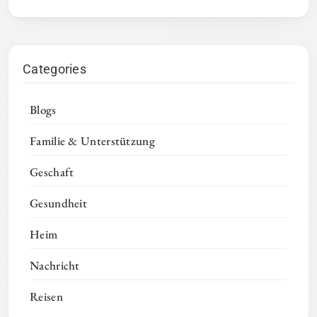
Categories
Blogs
Familie & Unterstützung
Geschaft
Gesundheit
Heim
Nachricht
Reisen