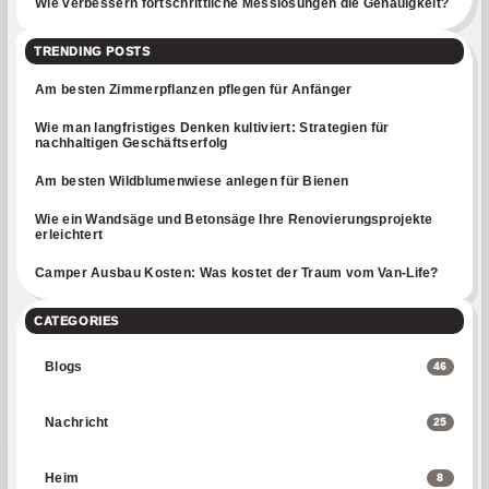
Wie verbessern fortschrittliche Messlösungen die Genauigkeit?
TRENDING POSTS
Am besten Zimmerpflanzen pflegen für Anfänger
Wie man langfristiges Denken kultiviert: Strategien für
nachhaltigen Geschäftserfolg
Am besten Wildblumenwiese anlegen für Bienen
Wie ein Wandsäge und Betonsäge Ihre Renovierungsprojekte
erleichtert
Camper Ausbau Kosten: Was kostet der Traum vom Van-Life?
CATEGORIES
Blogs
46
Nachricht
25
Heim
8