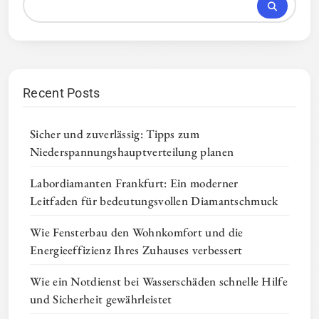
Recent Posts
Sicher und zuverlässig: Tipps zum
Niederspannungshauptverteilung planen
Labordiamanten Frankfurt: Ein moderner
Leitfaden für bedeutungsvollen Diamantschmuck
Wie Fensterbau den Wohnkomfort und die
Energieeffizienz Ihres Zuhauses verbessert
Wie ein Notdienst bei Wasserschäden schnelle Hilfe
und Sicherheit gewährleistet