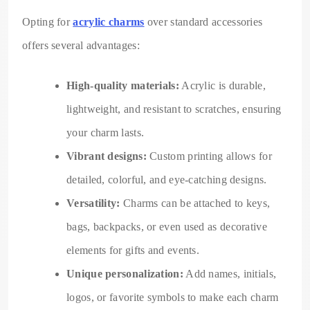
Opting for
acrylic charms
over standard accessories
offers several advantages:
High-quality materials:
Acrylic is durable,
lightweight, and resistant to scratches, ensuring
your charm lasts.
Vibrant designs:
Custom printing allows for
detailed, colorful, and eye-catching designs.
Versatility:
Charms can be attached to keys,
bags, backpacks, or even used as decorative
elements for gifts and events.
Unique personalization:
Add names, initials,
logos, or favorite symbols to make each charm